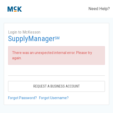
Need Help?
Login to McKesson
SupplyManager
SM
There was an unexpected internal error. Please try
again.
REQUEST A BUSINESS ACCOUNT
Forgot Password?
Forgot Username?