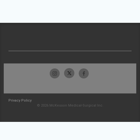
Privacy Policy
© 2026 McKesson Medical-Surgical Inc.