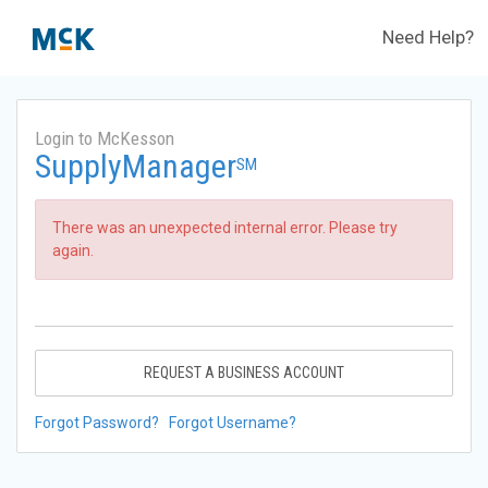
Need Help?
Login to McKesson
SupplyManager
SM
There was an unexpected internal error. Please try
again.
REQUEST A BUSINESS ACCOUNT
Forgot Password?
Forgot Username?