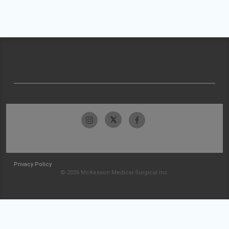
Privacy Policy
© 2026 McKesson Medical-Surgical Inc.