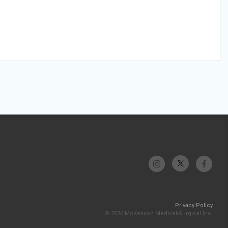
Privacy Policy
© 2026 McKesson Medical-Surgical Inc.