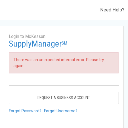
Need Help?
Login to McKesson
SupplyManager
SM
There was an unexpected internal error. Please try
again.
REQUEST A BUSINESS ACCOUNT
Forgot Password?
Forgot Username?