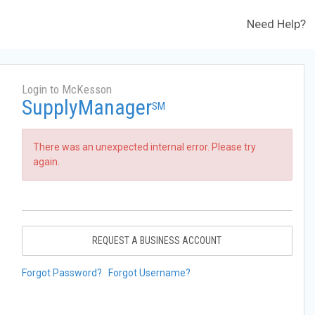
Need Help?
Login to McKesson
SupplyManager
SM
There was an unexpected internal error. Please try
again.
REQUEST A BUSINESS ACCOUNT
Forgot Password?
Forgot Username?