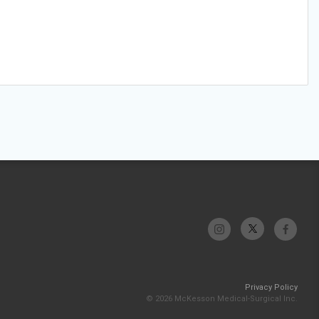
Privacy Policy
© 2026 McKesson Medical-Surgical Inc.