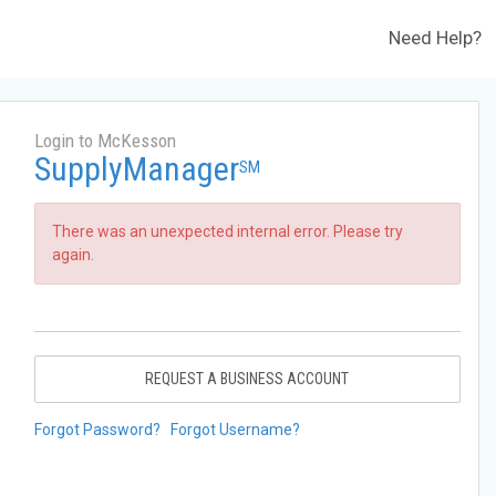
Need Help?
Login to McKesson
SupplyManager
SM
There was an unexpected internal error. Please try
again.
REQUEST A BUSINESS ACCOUNT
Forgot Password?
Forgot Username?