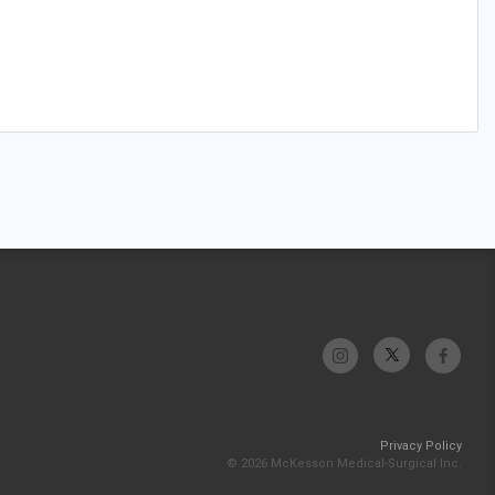
Privacy Policy
© 2026 McKesson Medical-Surgical Inc.