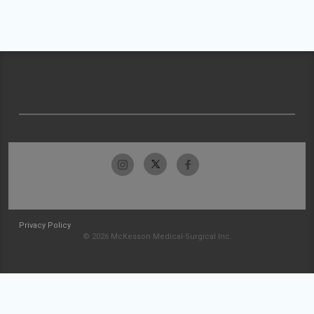
Privacy Policy
© 2026 McKesson Medical-Surgical Inc.