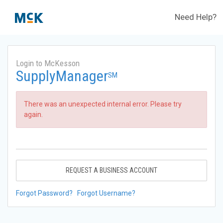
Need Help?
Login to McKesson
SupplyManager
SM
There was an unexpected internal error. Please try
again.
REQUEST A BUSINESS ACCOUNT
Forgot Password?
Forgot Username?