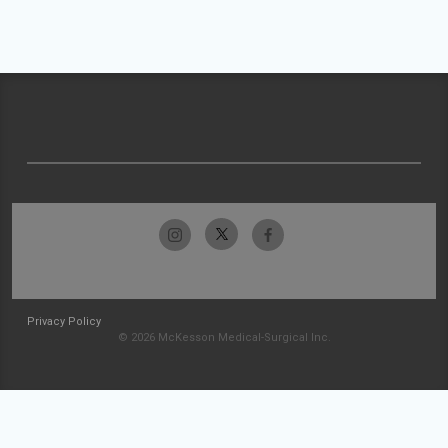
Privacy Policy
© 2026 McKesson Medical-Surgical Inc.