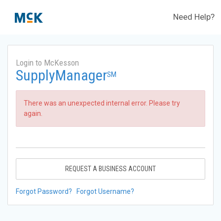
Need Help?
Login to McKesson
SupplyManager
SM
There was an unexpected internal error. Please try
again.
REQUEST A BUSINESS ACCOUNT
Forgot Password?
Forgot Username?