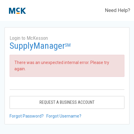
Need Help?
Login to McKesson
SupplyManager
SM
There was an unexpected internal error. Please try
again.
REQUEST A BUSINESS ACCOUNT
Forgot Password?
Forgot Username?