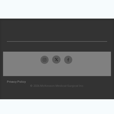
Privacy Policy
© 2026 McKesson Medical-Surgical Inc.