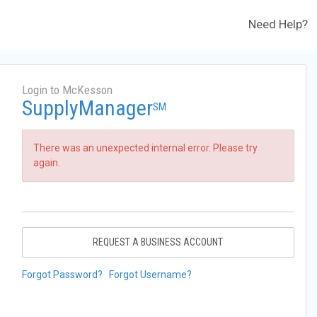
Need Help?
Login to McKesson
SupplyManager
SM
There was an unexpected internal error. Please try
again.
REQUEST A BUSINESS ACCOUNT
Forgot Password?
Forgot Username?