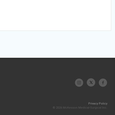
Privacy Policy
© 2026 McKesson Medical-Surgical Inc.