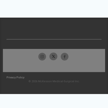
Privacy Policy
© 2026 McKesson Medical-Surgical Inc.