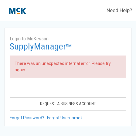
Need Help?
Login to McKesson
SupplyManager
SM
There was an unexpected internal error. Please try
again.
REQUEST A BUSINESS ACCOUNT
Forgot Password?
Forgot Username?