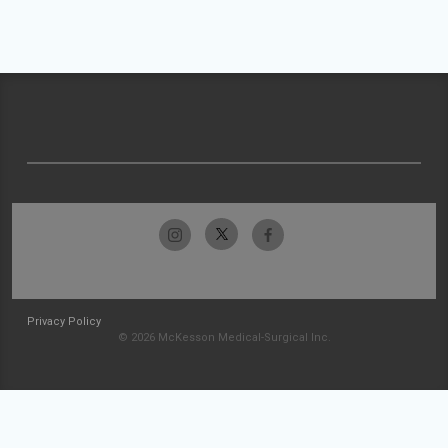
Privacy Policy
© 2026 McKesson Medical-Surgical Inc.