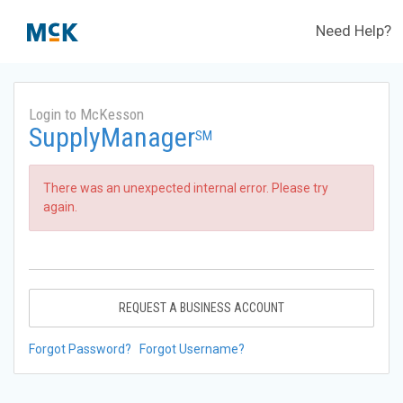
Need Help?
Login to McKesson
SupplyManager
SM
There was an unexpected internal error. Please try
again.
REQUEST A BUSINESS ACCOUNT
Forgot Password?
Forgot Username?