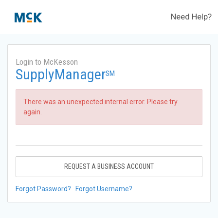
Need Help?
Login to McKesson
SupplyManager
SM
There was an unexpected internal error. Please try
again.
REQUEST A BUSINESS ACCOUNT
Forgot Password?
Forgot Username?