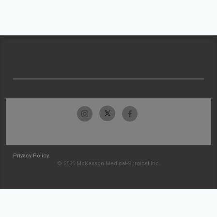
Privacy Policy
© 2026 McKesson Medical-Surgical Inc.