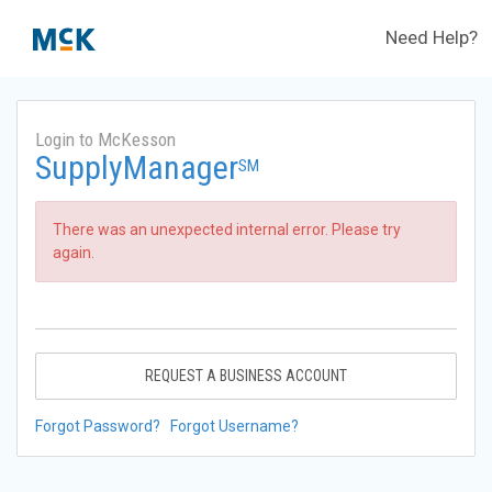
Need Help?
Login to McKesson
SupplyManager
SM
There was an unexpected internal error. Please try
again.
REQUEST A BUSINESS ACCOUNT
Forgot Password?
Forgot Username?