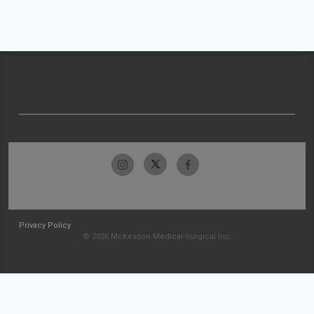
Privacy Policy
© 2026 McKesson Medical-Surgical Inc.