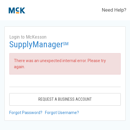
Need Help?
Login to McKesson
SupplyManager
SM
There was an unexpected internal error. Please try
again.
REQUEST A BUSINESS ACCOUNT
Forgot Password?
Forgot Username?