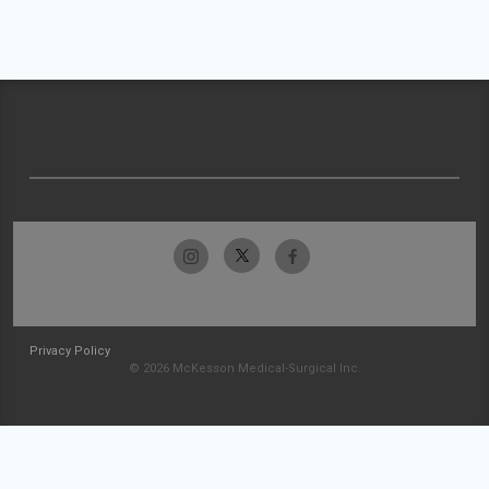
Privacy Policy
© 2026 McKesson Medical-Surgical Inc.