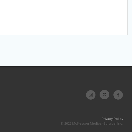
Privacy Policy
© 2026 McKesson Medical-Surgical Inc.