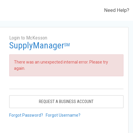
Need Help?
Login to McKesson
SupplyManager
SM
There was an unexpected internal error. Please try
again.
REQUEST A BUSINESS ACCOUNT
Forgot Password?
Forgot Username?