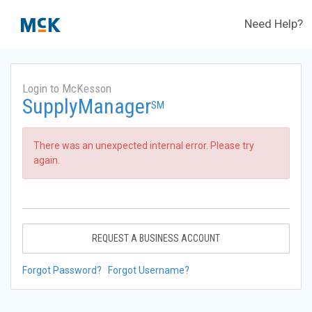
Need Help?
Login to McKesson
SupplyManager
SM
There was an unexpected internal error. Please try
again.
REQUEST A BUSINESS ACCOUNT
Forgot Password?
Forgot Username?