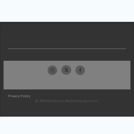
Privacy Policy
© 2026 McKesson Medical-Surgical Inc.