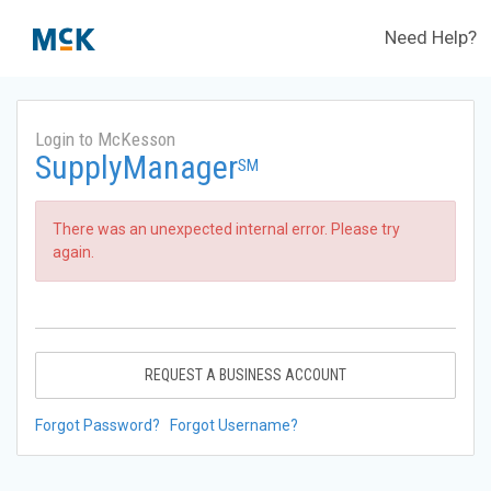
Need Help?
Login to McKesson
SupplyManager
SM
There was an unexpected internal error. Please try
again.
REQUEST A BUSINESS ACCOUNT
Forgot Password?
Forgot Username?