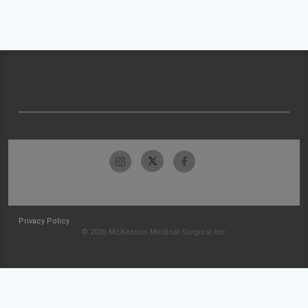
Privacy Policy
© 2026 McKesson Medical-Surgical Inc.