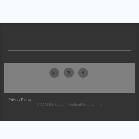
Privacy Policy
© 2026 McKesson Medical-Surgical Inc.