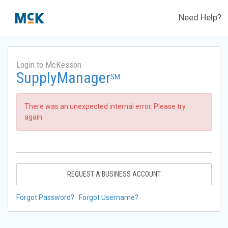
Need Help?
Login to McKesson
SupplyManager
SM
There was an unexpected internal error. Please try
again.
REQUEST A BUSINESS ACCOUNT
Forgot Password?
Forgot Username?