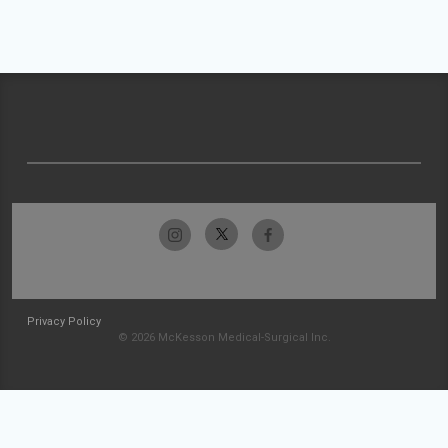
Privacy Policy
© 2026 McKesson Medical-Surgical Inc.