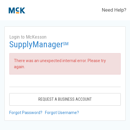
Need Help?
Login to McKesson
SupplyManager
SM
There was an unexpected internal error. Please try
again.
REQUEST A BUSINESS ACCOUNT
Forgot Password?
Forgot Username?