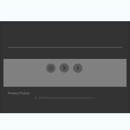
Privacy Policy
© 2026 McKesson Medical-Surgical Inc.