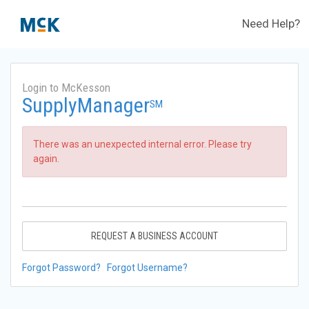
Need Help?
Login to McKesson
SupplyManager
SM
There was an unexpected internal error. Please try
again.
REQUEST A BUSINESS ACCOUNT
Forgot Password?
Forgot Username?