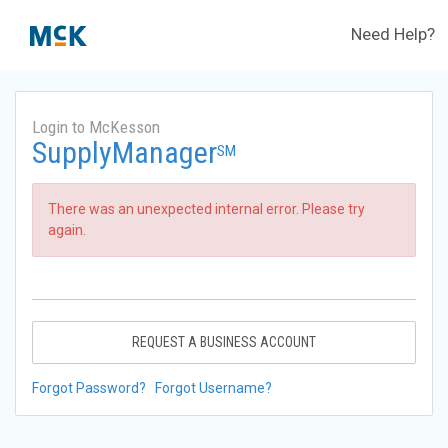
Need Help?
Login to McKesson
SupplyManager
SM
There was an unexpected internal error. Please try
again.
REQUEST A BUSINESS ACCOUNT
Forgot Password?
Forgot Username?