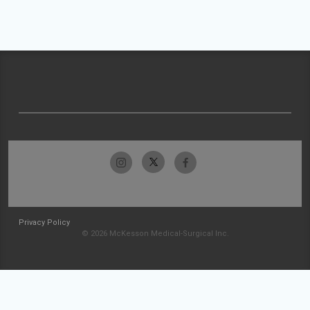
Privacy Policy
© 2026 McKesson Medical-Surgical Inc.