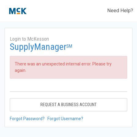
Need Help?
Login to McKesson
SupplyManager
SM
There was an unexpected internal error. Please try
again.
REQUEST A BUSINESS ACCOUNT
Forgot Password?
Forgot Username?