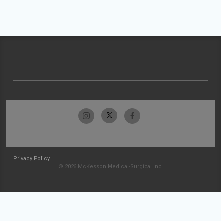
Privacy Policy
© 2026 McKesson Medical-Surgical Inc.