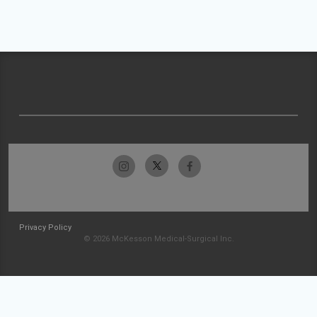
Privacy Policy
© 2026 McKesson Medical-Surgical Inc.