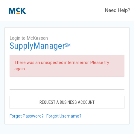
Need Help?
Login to McKesson
SupplyManager
SM
There was an unexpected internal error. Please try
again.
REQUEST A BUSINESS ACCOUNT
Forgot Password?
Forgot Username?