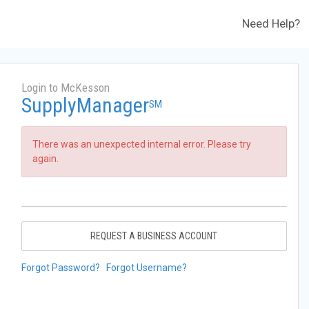
Need Help?
Login to McKesson
SupplyManager
SM
There was an unexpected internal error. Please try
again.
REQUEST A BUSINESS ACCOUNT
Forgot Password?
Forgot Username?