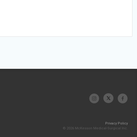
Privacy Policy
© 2026 McKesson Medical-Surgical Inc.