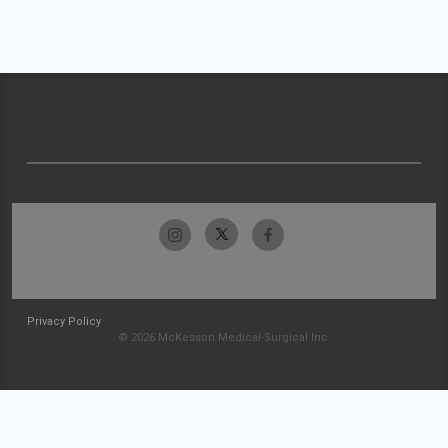
Privacy Policy
© 2026 McKesson Medical-Surgical Inc.