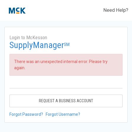
Need Help?
Login to McKesson
SupplyManager
SM
There was an unexpected internal error. Please try
again.
REQUEST A BUSINESS ACCOUNT
Forgot Password?
Forgot Username?