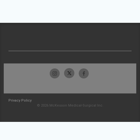
Privacy Policy
© 2026 McKesson Medical-Surgical Inc.