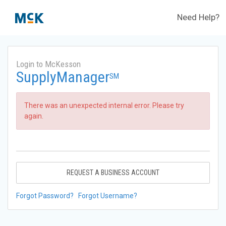
Need Help?
Login to McKesson
SupplyManager
SM
There was an unexpected internal error. Please try
again.
REQUEST A BUSINESS ACCOUNT
Forgot Password?
Forgot Username?