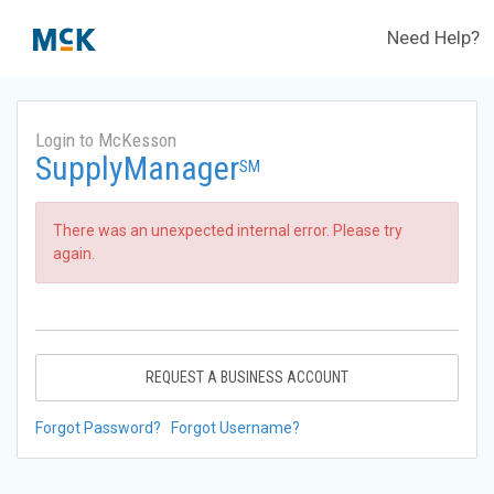
Need Help?
Login to McKesson
SupplyManager
SM
There was an unexpected internal error. Please try
again.
REQUEST A BUSINESS ACCOUNT
Forgot Password?
Forgot Username?