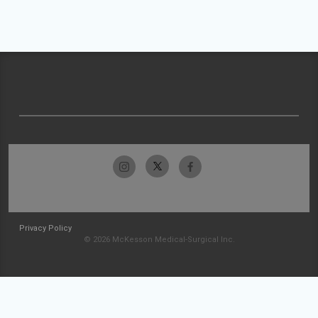
Privacy Policy
© 2026 McKesson Medical-Surgical Inc.