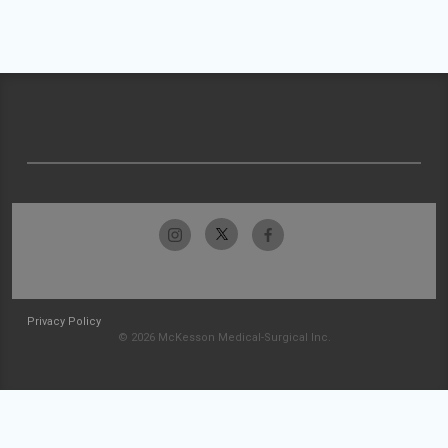
Privacy Policy
© 2026 McKesson Medical-Surgical Inc.