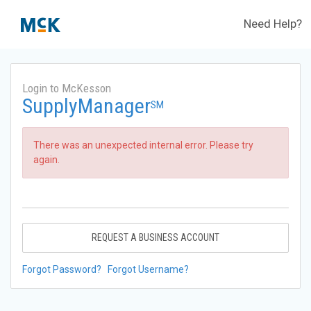
Need Help?
Login to McKesson
SupplyManager
SM
There was an unexpected internal error. Please try
again.
REQUEST A BUSINESS ACCOUNT
Forgot Password?
Forgot Username?