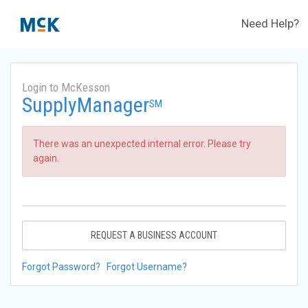
Need Help?
Login to McKesson
SupplyManager
SM
There was an unexpected internal error. Please try
again.
REQUEST A BUSINESS ACCOUNT
Forgot Password?
Forgot Username?