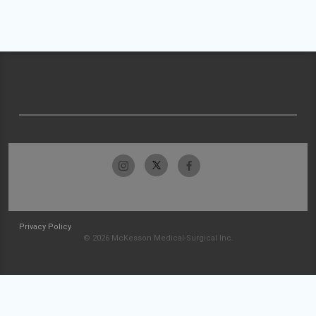
Privacy Policy
© 2026 McKesson Medical-Surgical Inc.