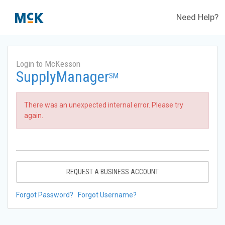
Need Help?
Login to McKesson
SupplyManager
SM
There was an unexpected internal error. Please try
again.
REQUEST A BUSINESS ACCOUNT
Forgot Password?
Forgot Username?