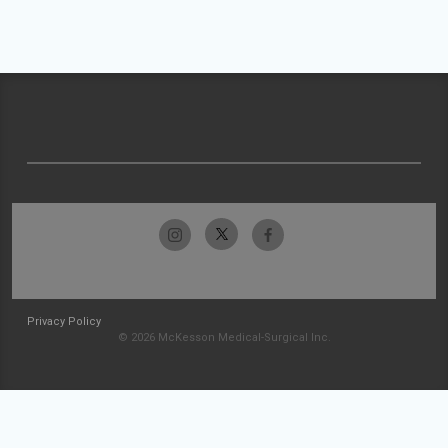
Privacy Policy
© 2026 McKesson Medical-Surgical Inc.