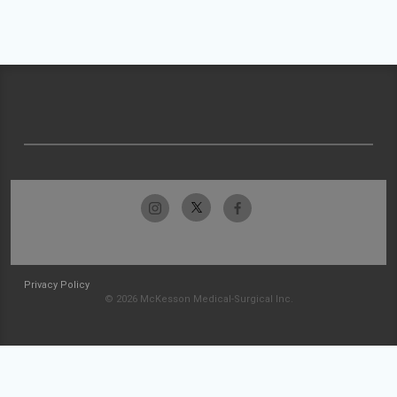
Privacy Policy
© 2026 McKesson Medical-Surgical Inc.