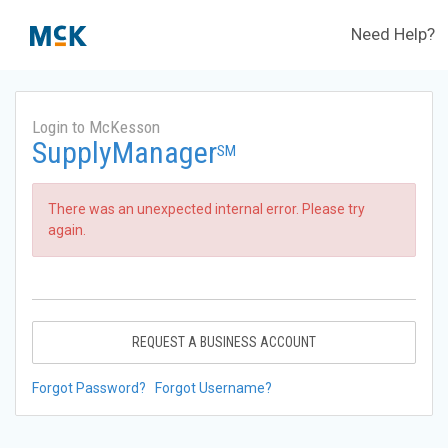
Need Help?
Login to McKesson
SupplyManager
SM
There was an unexpected internal error. Please try
again.
REQUEST A BUSINESS ACCOUNT
Forgot Password?
Forgot Username?