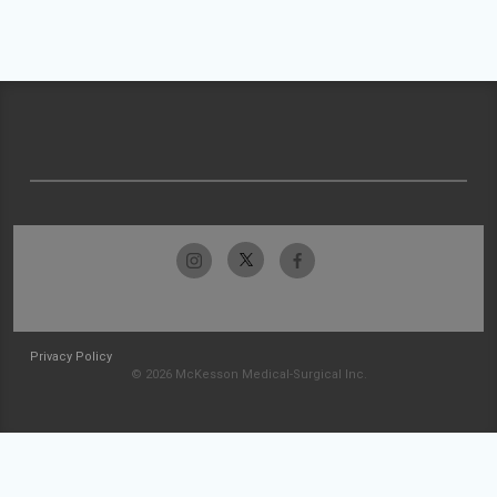
Privacy Policy
© 2026 McKesson Medical-Surgical Inc.