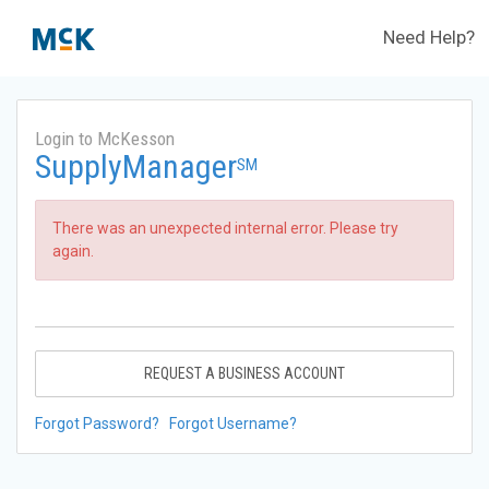
Need Help?
Login to McKesson
SupplyManager
SM
There was an unexpected internal error. Please try
again.
REQUEST A BUSINESS ACCOUNT
Forgot Password?
Forgot Username?