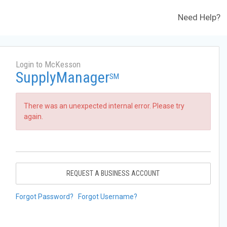
Need Help?
Login to McKesson
SupplyManager
SM
There was an unexpected internal error. Please try
again.
REQUEST A BUSINESS ACCOUNT
Forgot Password?
Forgot Username?