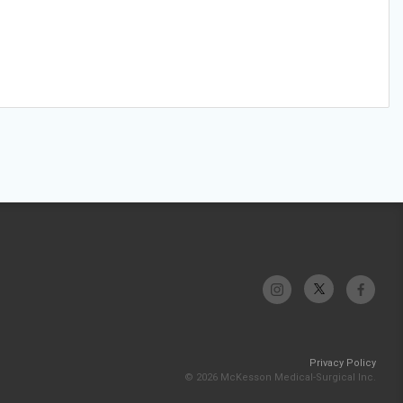
Privacy Policy
© 2026 McKesson Medical-Surgical Inc.