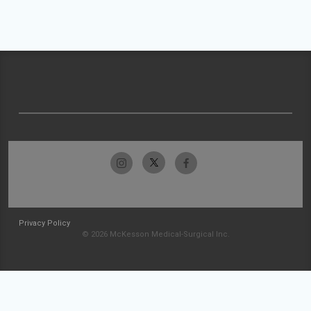
Privacy Policy
© 2026 McKesson Medical-Surgical Inc.