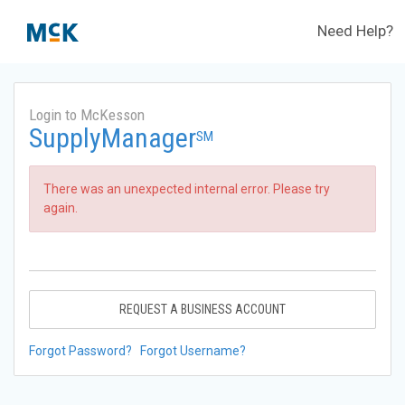
Need Help?
Login to McKesson
SupplyManager
SM
There was an unexpected internal error. Please try
again.
REQUEST A BUSINESS ACCOUNT
Forgot Password?
Forgot Username?