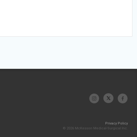
Privacy Policy
© 2026 McKesson Medical-Surgical Inc.