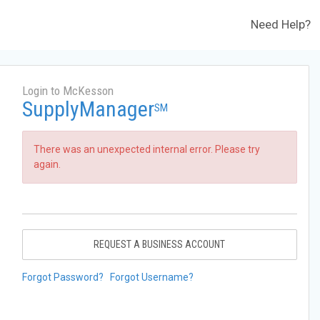
Need Help?
Login to McKesson
SupplyManager
SM
There was an unexpected internal error. Please try
again.
REQUEST A BUSINESS ACCOUNT
Forgot Password?
Forgot Username?