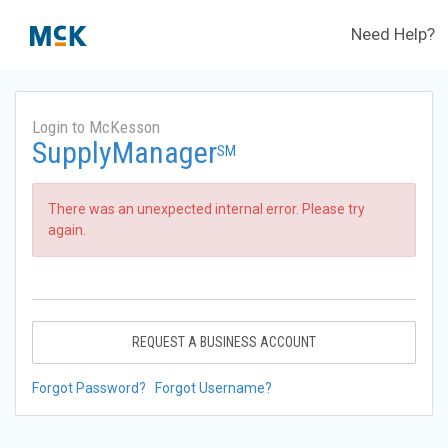
Need Help?
Login to McKesson
SupplyManager
SM
There was an unexpected internal error. Please try
again.
REQUEST A BUSINESS ACCOUNT
Forgot Password?
Forgot Username?