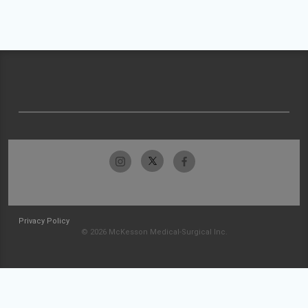
Privacy Policy
© 2026 McKesson Medical-Surgical Inc.