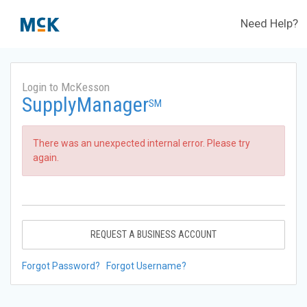
Need Help?
Login to McKesson
SupplyManager
SM
There was an unexpected internal error. Please try
again.
REQUEST A BUSINESS ACCOUNT
Forgot Password?
Forgot Username?