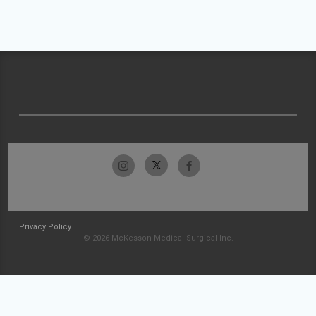
Privacy Policy
© 2026 McKesson Medical-Surgical Inc.