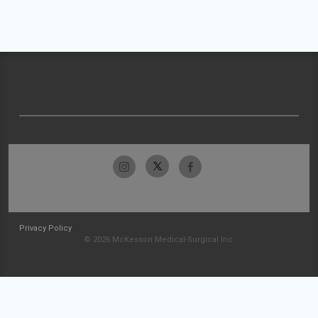
Privacy Policy
© 2026 McKesson Medical-Surgical Inc.