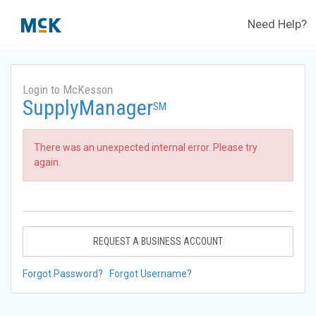
Need Help?
Login to McKesson
SupplyManager
SM
There was an unexpected internal error. Please try
again.
REQUEST A BUSINESS ACCOUNT
Forgot Password?
Forgot Username?