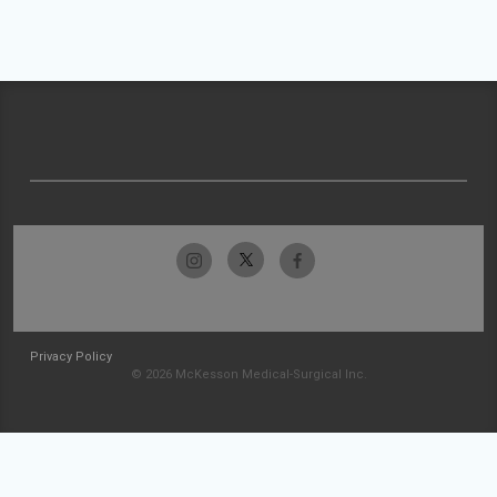
Privacy Policy
© 2026 McKesson Medical-Surgical Inc.