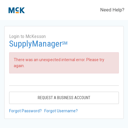
Need Help?
Login to McKesson
SupplyManager
SM
There was an unexpected internal error. Please try
again.
REQUEST A BUSINESS ACCOUNT
Forgot Password?
Forgot Username?