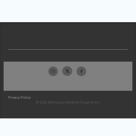
Privacy Policy
© 2026 McKesson Medical-Surgical Inc.