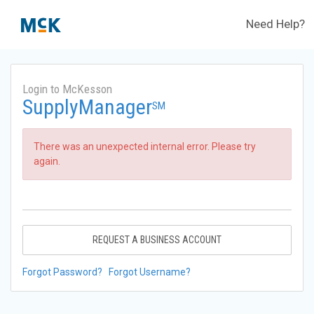
Need Help?
Login to McKesson
SupplyManager
SM
There was an unexpected internal error. Please try
again.
REQUEST A BUSINESS ACCOUNT
Forgot Password?
Forgot Username?