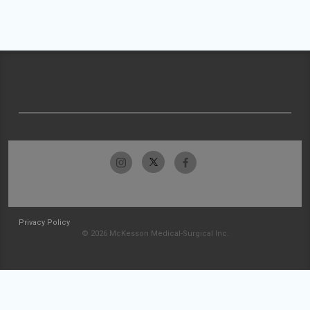
Privacy Policy
© 2026 McKesson Medical-Surgical Inc.