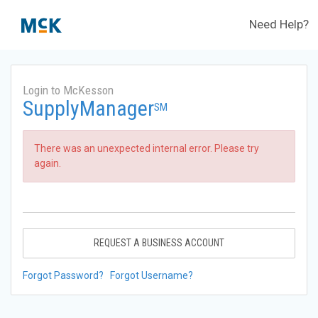
Need Help?
Login to McKesson
SupplyManager
SM
There was an unexpected internal error. Please try
again.
REQUEST A BUSINESS ACCOUNT
Forgot Password?
Forgot Username?