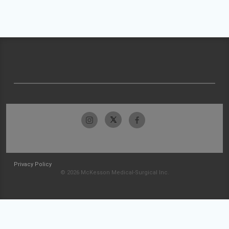
Privacy Policy
© 2026 McKesson Medical-Surgical Inc.