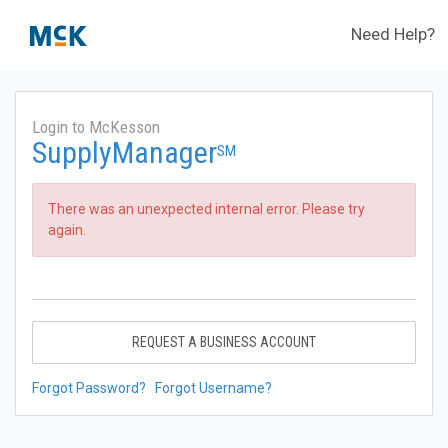
Need Help?
Login to McKesson
SupplyManager
SM
There was an unexpected internal error. Please try
again.
REQUEST A BUSINESS ACCOUNT
Forgot Password?
Forgot Username?