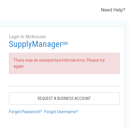
Need Help?
Login to McKesson
SupplyManager
SM
There was an unexpected internal error. Please try
again.
REQUEST A BUSINESS ACCOUNT
Forgot Password?
Forgot Username?