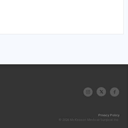
Privacy Policy
© 2026 McKesson Medical-Surgical Inc.