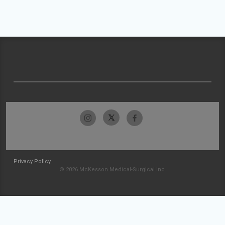
Privacy Policy
© 2026 McKesson Medical-Surgical Inc.