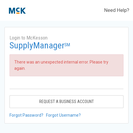
Need Help?
Login to McKesson
SupplyManager
SM
There was an unexpected internal error. Please try
again.
REQUEST A BUSINESS ACCOUNT
Forgot Password?
Forgot Username?