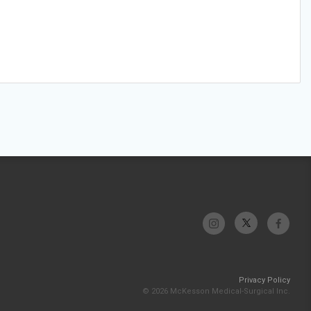
Privacy Policy
© 2026 McKesson Medical-Surgical Inc.