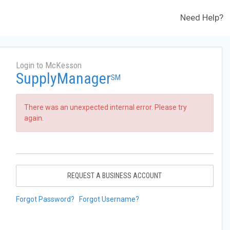
Need Help?
Login to McKesson
SupplyManager
SM
There was an unexpected internal error. Please try
again.
REQUEST A BUSINESS ACCOUNT
Forgot Password?
Forgot Username?