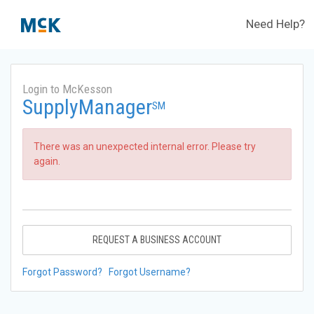
Need Help?
Login to McKesson
SupplyManager
SM
There was an unexpected internal error. Please try
again.
REQUEST A BUSINESS ACCOUNT
Forgot Password?
Forgot Username?