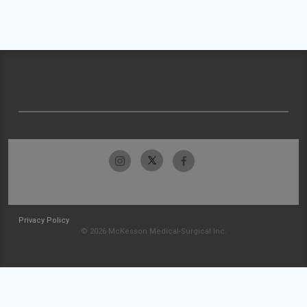
Privacy Policy
© 2026 McKesson Medical-Surgical Inc.