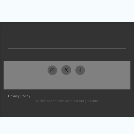
Privacy Policy
© 2026 McKesson Medical-Surgical Inc.