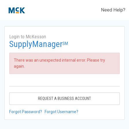
Need Help?
Login to McKesson
SupplyManager
SM
There was an unexpected internal error. Please try
again.
REQUEST A BUSINESS ACCOUNT
Forgot Password?
Forgot Username?