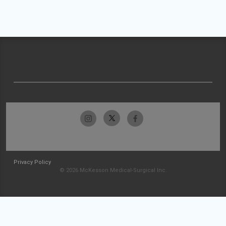
Privacy Policy
© 2026 McKesson Medical-Surgical Inc.