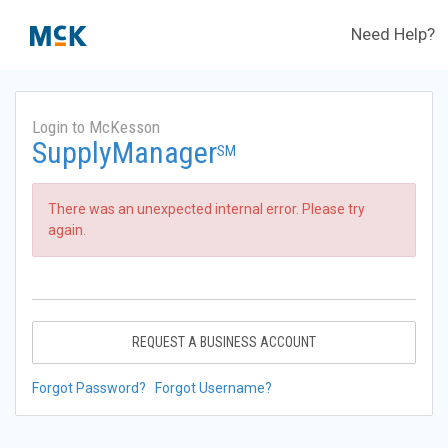
Need Help?
Login to McKesson
SupplyManager
SM
There was an unexpected internal error. Please try
again.
REQUEST A BUSINESS ACCOUNT
Forgot Password?
Forgot Username?