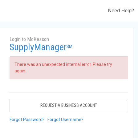
Need Help?
Login to McKesson
SupplyManager
SM
There was an unexpected internal error. Please try
again.
REQUEST A BUSINESS ACCOUNT
Forgot Password?
Forgot Username?