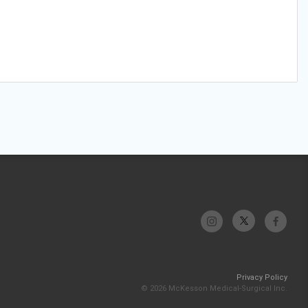
Privacy Policy
© 2026 McKesson Medical-Surgical Inc.