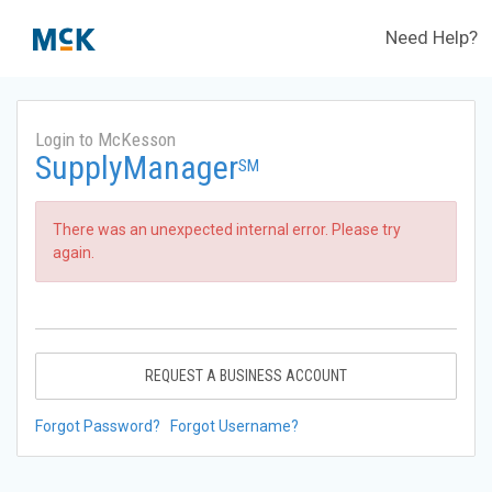
Need Help?
Login to McKesson
SupplyManager
SM
There was an unexpected internal error. Please try
again.
REQUEST A BUSINESS ACCOUNT
Forgot Password?
Forgot Username?