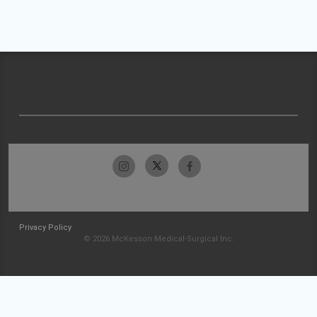
Privacy Policy
© 2026 McKesson Medical-Surgical Inc.